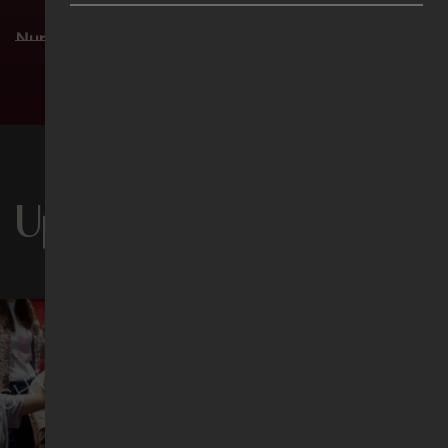
Nursery 3 (ages 2 ½–4)
Sat 5pm | Sun 8.30am | Sun 11am
See more timings
Level 2, Activity Room 1
Chinese (华语聚会)
Sat 5pm | Sun 8.30am | Sun 11am
Level 1M, Theatrette 1
Upcoming Events
Filipino
Sun 11am
Level 1M, Theatrette 2
Indonesian (Ibadah Bahasa Indonesia)
Sun 11am
Level 3, Lecture Theatre 1
Thai (รอบนมัสการภาษาไทย)
Sun 11am