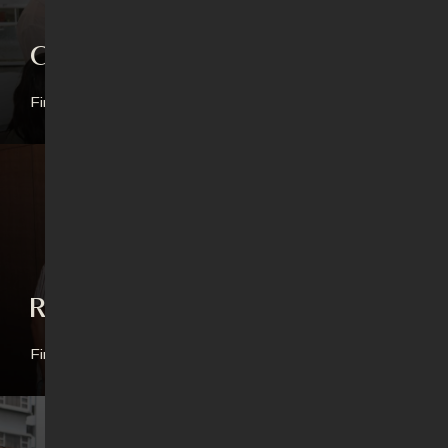
Connect Groups
Find out more
Revival Generation
Find out more