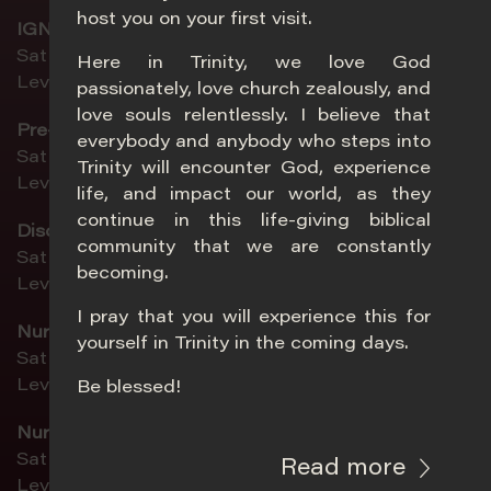
host you on your first visit.
IGNYTE (ages 13–19)
Sat 5pm | Sun 11am
Here in Trinity, we love God
Level 4, Chapel
passionately, love church zealously, and
love souls relentlessly. I believe that
Pre-Teens (ages 10–12)
everybody and anybody who steps into
Sat 5pm | Sun 8.30am | Sun 11am
Trinity will encounter God, experience
Level 4, Classroom 5-6
life, and impact our world, as they
continue in this life-giving biblical
DiscoveryLand (ages 4–9)
community that we are constantly
Sat 5pm | Sun 8.30am | Sun 11am
becoming.
Level 4, Summit
I pray that you will experience this for
Nursery 1 (birth–age 1)
yourself in Trinity in the coming days.
Sat 5pm | Sun 8.30am | Sun 11am
Level 2, Activity Room 3
Be blessed!
Nursery 2 (ages 1–2 ½)
Sat 5pm | Sun 8.30am | Sun 11am
Read more
Level 2, Childcare