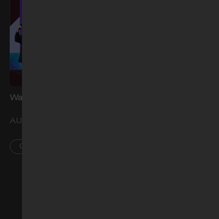
Water Baptism (Aug)
Church Prayer Meeting
(Sep)
AUG 29
SEP 2
CCK
PL • AR • CCK
See more events