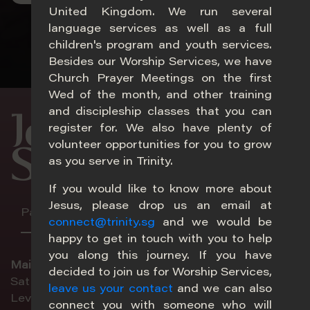
United Kingdom. We run several
language services as well as a full
children's program and youth services.
Besides our Worship Services, we have
Church Prayer Meetings on the first
Wed of the month, and other training
20
and discipleship classes that you can
Join Our
register for. We also have plenty of
volunteer opportunities for you to grow
Services
as you serve in Trinity.
If you would like to know more about
Jesus, please drop us an email at
Paya Lebar
Adam
Choa Chu Kang
Melb
connect@trinity.sg
and we would be
happy to get in touch with you to help
you along this journey. If you have
Main
decided to join us for Worship Services,
Sat 5pm | Sun 8.30am | Sun 11am
leave us your contact
and we can also
Im
Level 2, Sanctuary
connect you with someone who will