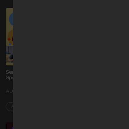
Service for Children with
Worship Night: Show Me
Special Needs (Aug)
Your Glory
AUG 16
AUG 21
AR
PL