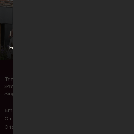
Language Ministries
Find out more
Trinity Christian Centre
247 Paya Lebar Road
Singapore 409045
Email:
connect@trinity.sg
Call:
6468 4444
Crisis Helpline:
9751 0075