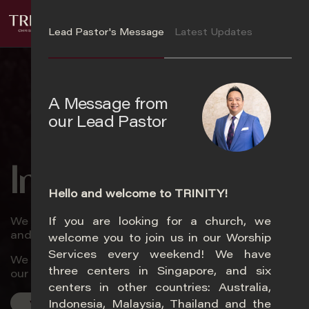
S
Login
k
Lead Pastor's Message
Latest Updates
i
p
t
o
A Message from
m
our Lead Pastor
a
i
n
In Trinity
c
o
Hello and welcome to TRINITY!
n
We love God passionately, love church zealously,
If you are looking for a church, we
t
Ye
and love souls relentlessly.
welcome you to join us in our Worship
e
Services every weekend! We have
n
We will encounter God, experience life, and impact
three centers in Singapore, and six
t
our world.
centers in other countries: Australia,
Indonesia, Malaysia, Thailand and the
Visit Us