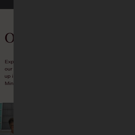
Our Ministries
Experience the Incredible Unity of Trinity through
our Connect Groups, and let your young ones grow
up in the ways of the Lord in our Age-Group
Ministries!