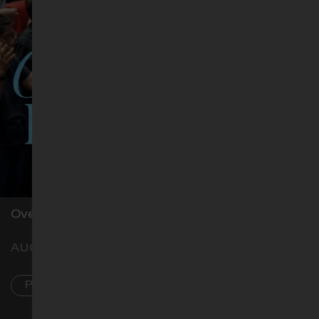
Level 1, Hostel Blk, Classroom H3
Overnight prayer
AUG 7–8
PL